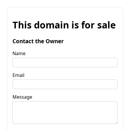
This domain is for sale
Contact the Owner
Name
Email
Message