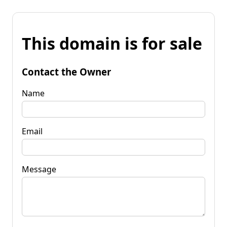
This domain is for sale
Contact the Owner
Name
Email
Message