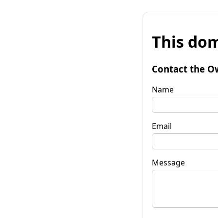
This dom
Contact the O
Name
Email
Message