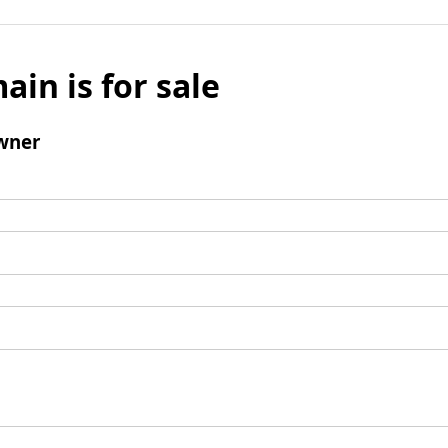
ain is for sale
wner