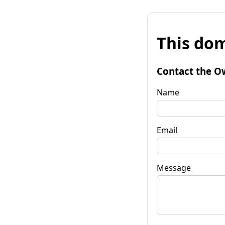
This dom
Contact the O
Name
Email
Message