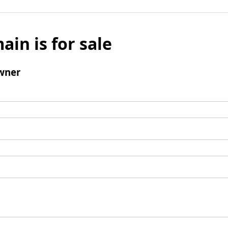
ain is for sale
wner