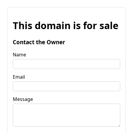
This domain is for sale
Contact the Owner
Name
Email
Message