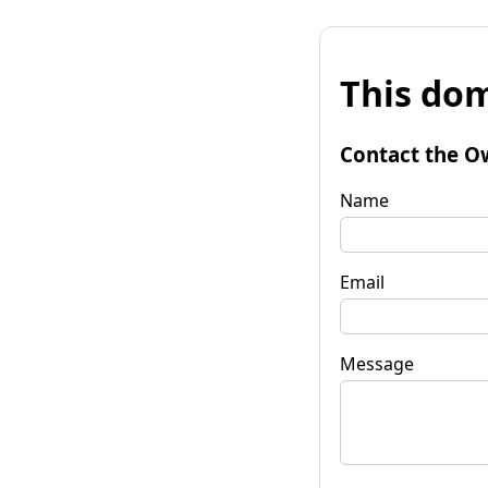
This dom
Contact the O
Name
Email
Message