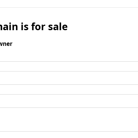
ain is for sale
wner