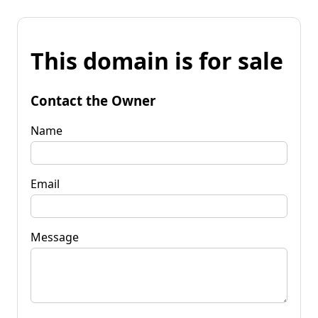
This domain is for sale
Contact the Owner
Name
Email
Message