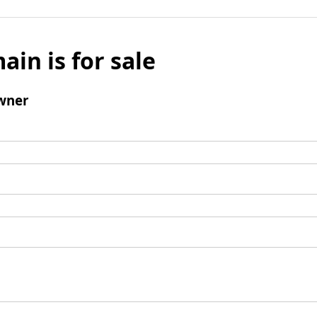
ain is for sale
wner