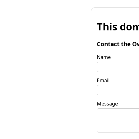
This dom
Contact the O
Name
Email
Message