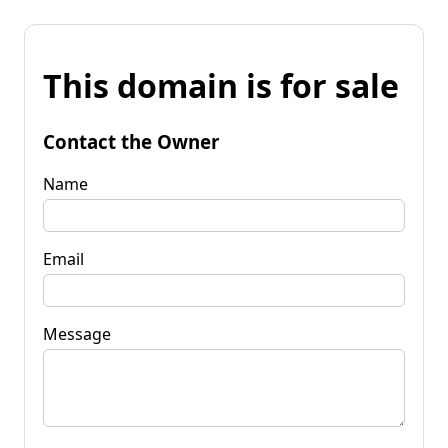
This domain is for sale
Contact the Owner
Name
Email
Message