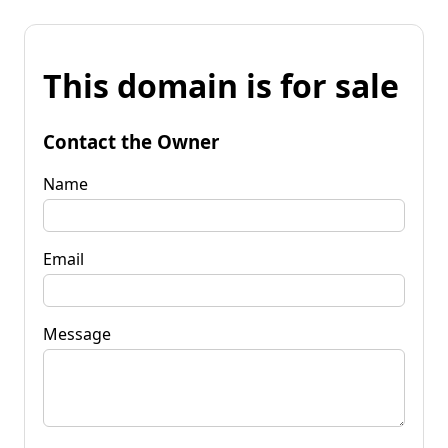
This domain is for sale
Contact the Owner
Name
Email
Message