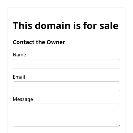
This domain is for sale
Contact the Owner
Name
Email
Message