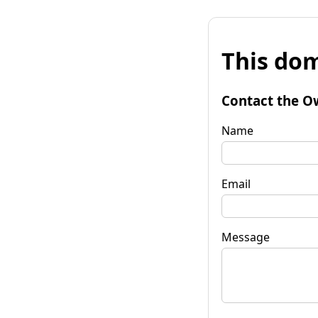
This dom
Contact the O
Name
Email
Message