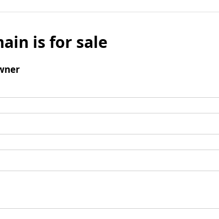
ain is for sale
wner