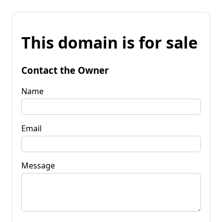
This domain is for sale
Contact the Owner
Name
Email
Message