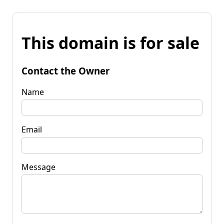
This domain is for sale
Contact the Owner
Name
Email
Message