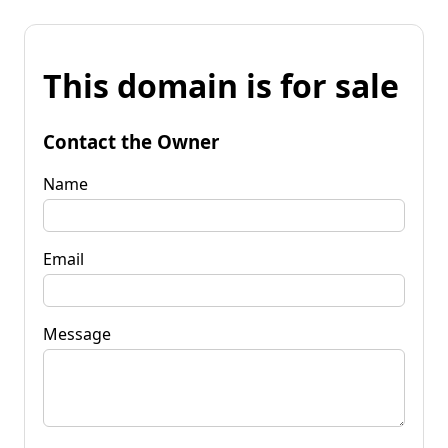
This domain is for sale
Contact the Owner
Name
Email
Message