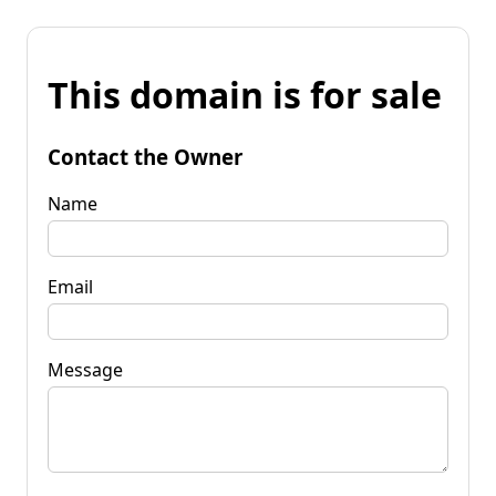
This domain is for sale
Contact the Owner
Name
Email
Message