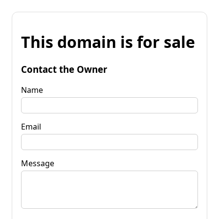
This domain is for sale
Contact the Owner
Name
Email
Message