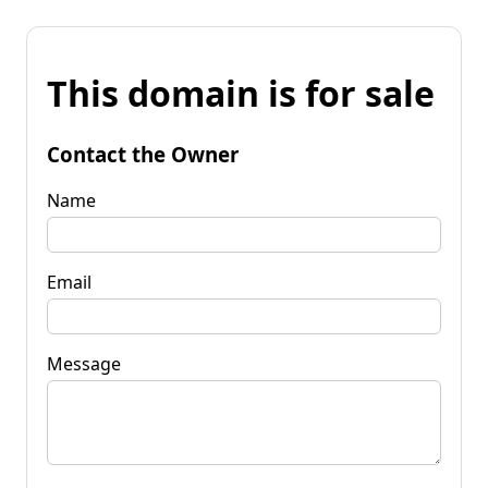
This domain is for sale
Contact the Owner
Name
Email
Message