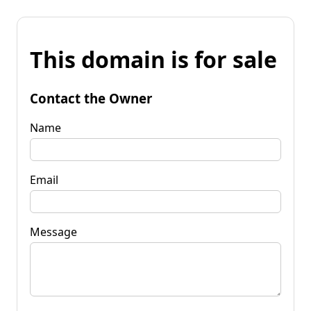
This domain is for sale
Contact the Owner
Name
Email
Message