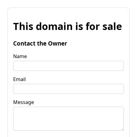
This domain is for sale
Contact the Owner
Name
Email
Message