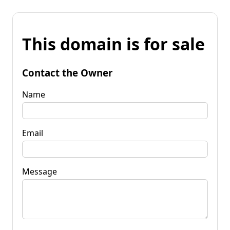
This domain is for sale
Contact the Owner
Name
Email
Message