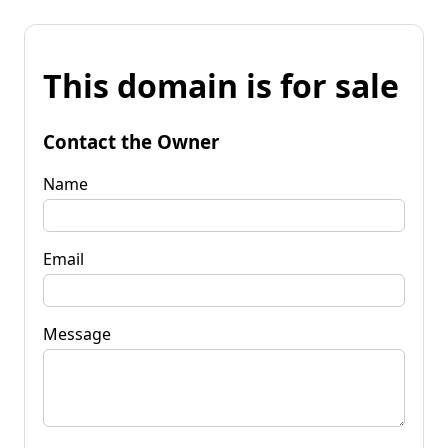
This domain is for sale
Contact the Owner
Name
Email
Message