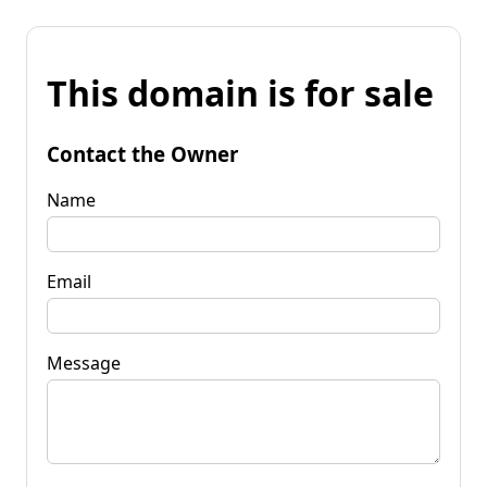
This domain is for sale
Contact the Owner
Name
Email
Message