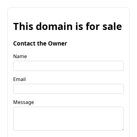
This domain is for sale
Contact the Owner
Name
Email
Message