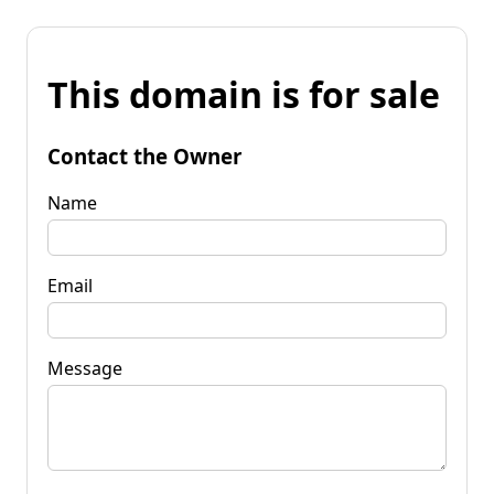
This domain is for sale
Contact the Owner
Name
Email
Message