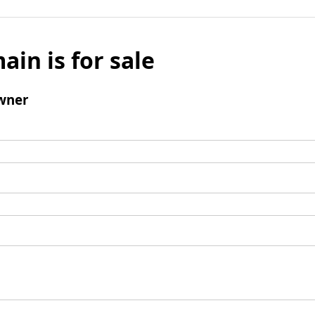
ain is for sale
wner