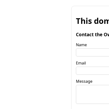
This dom
Contact the O
Name
Email
Message