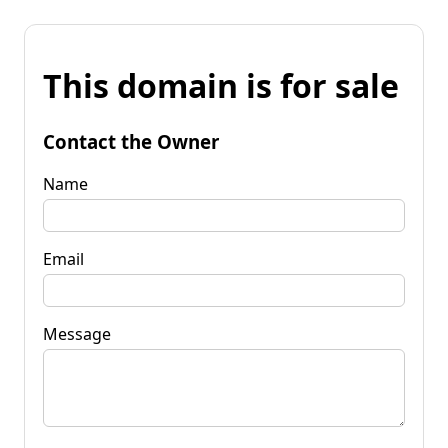
This domain is for sale
Contact the Owner
Name
Email
Message