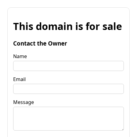
This domain is for sale
Contact the Owner
Name
Email
Message