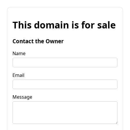
This domain is for sale
Contact the Owner
Name
Email
Message