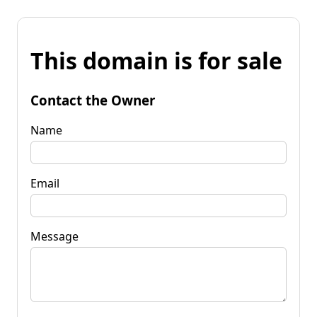
This domain is for sale
Contact the Owner
Name
Email
Message