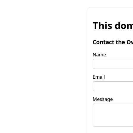
This dom
Contact the O
Name
Email
Message