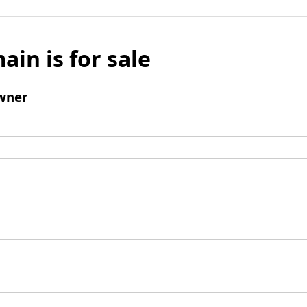
ain is for sale
wner