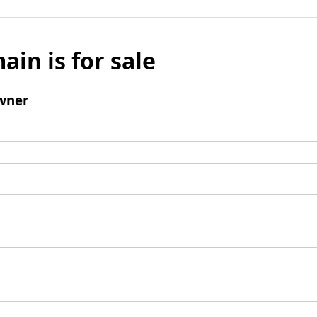
ain is for sale
wner