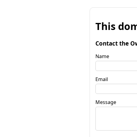
This dom
Contact the O
Name
Email
Message