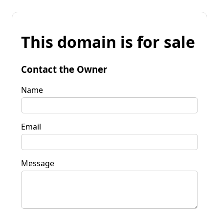
This domain is for sale
Contact the Owner
Name
Email
Message