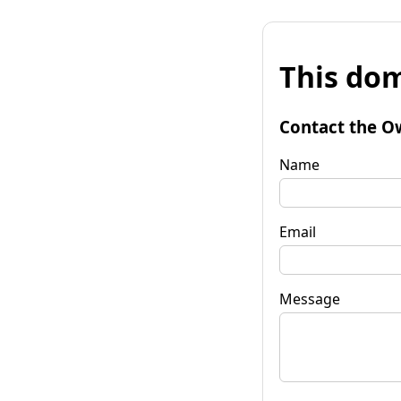
This dom
Contact the O
Name
Email
Message