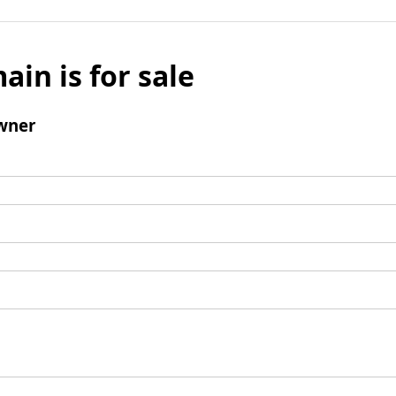
ain is for sale
wner