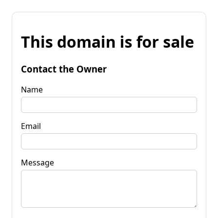
This domain is for sale
Contact the Owner
Name
Email
Message