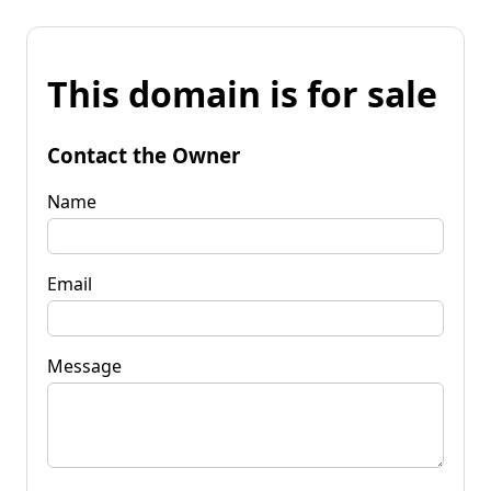
This domain is for sale
Contact the Owner
Name
Email
Message