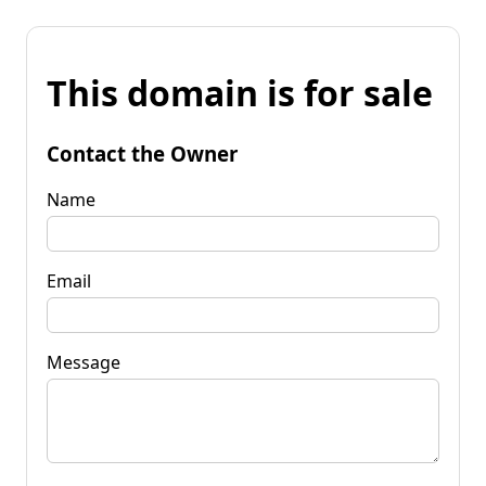
This domain is for sale
Contact the Owner
Name
Email
Message