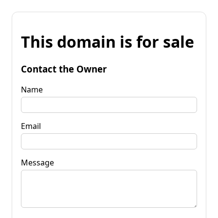
This domain is for sale
Contact the Owner
Name
Email
Message