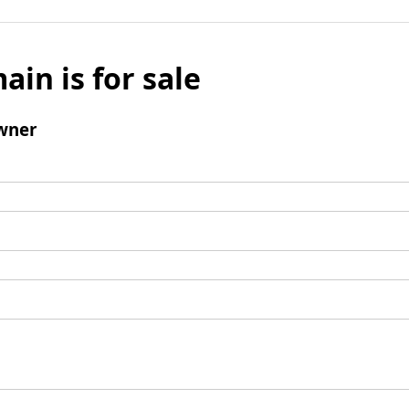
ain is for sale
wner