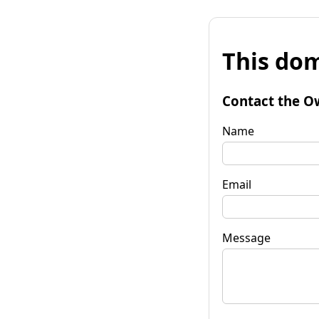
This dom
Contact the O
Name
Email
Message