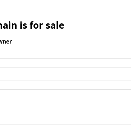
ain is for sale
wner