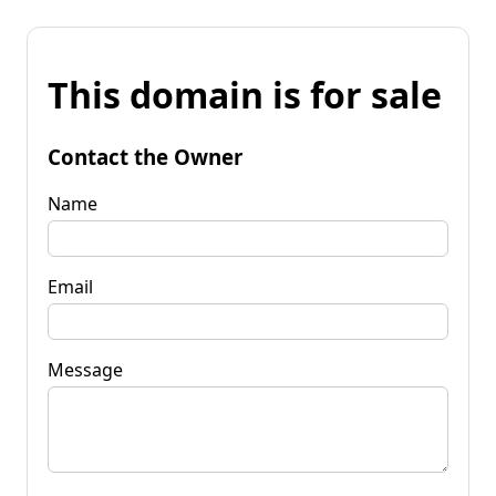
This domain is for sale
Contact the Owner
Name
Email
Message