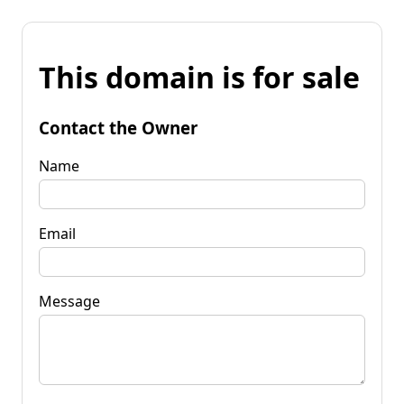
This domain is for sale
Contact the Owner
Name
Email
Message