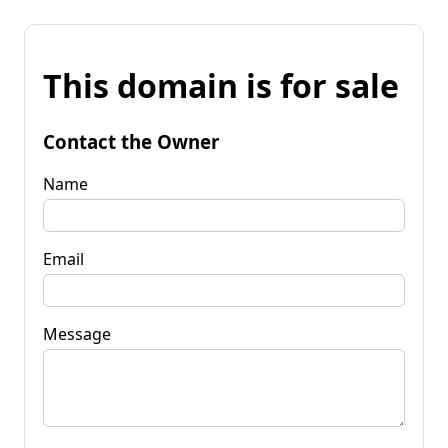
This domain is for sale
Contact the Owner
Name
Email
Message