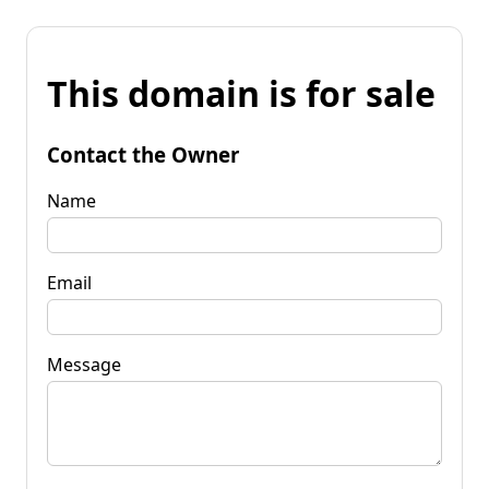
This domain is for sale
Contact the Owner
Name
Email
Message