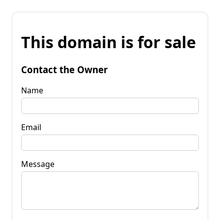
This domain is for sale
Contact the Owner
Name
Email
Message