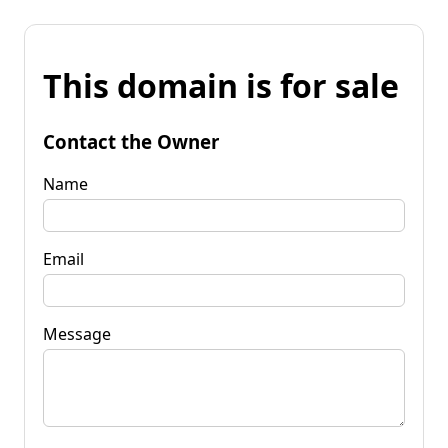
This domain is for sale
Contact the Owner
Name
Email
Message