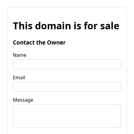
This domain is for sale
Contact the Owner
Name
Email
Message