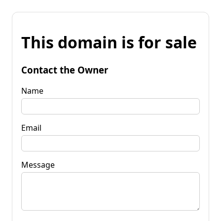
This domain is for sale
Contact the Owner
Name
Email
Message