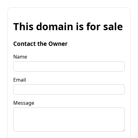
This domain is for sale
Contact the Owner
Name
Email
Message