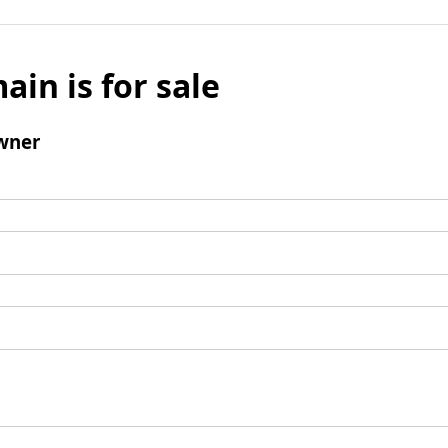
ain is for sale
wner