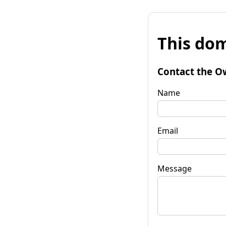
This dom
Contact the O
Name
Email
Message